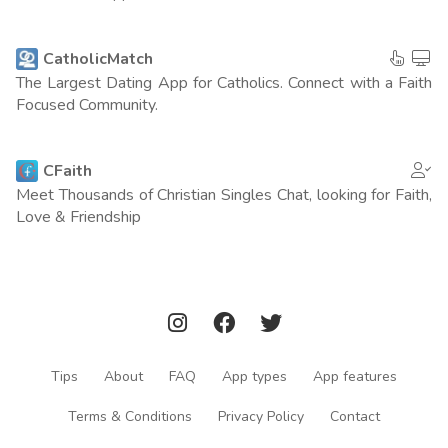
Russia
97
(4 points)
Vietnam
97
CatholicMatch
(4 points)
The Largest Dating App for Catholics. Connect with a Faith
Portugal
Focused Community.
83
(4 points)
Ireland
68
(4 points)
CFaith
Meet Thousands of Christian Singles Chat, looking for Faith,
Norway
64
(4 points)
Love & Friendship
New Zeland
69
(3 points)
Japan
161
(1 point)
Germany
347
(0 points)
Tips
About
FAQ
App types
App features
Turkey
329
(0 points)
Terms & Conditions
Privacy Policy
Contact
Netherlands
236
(0 points)