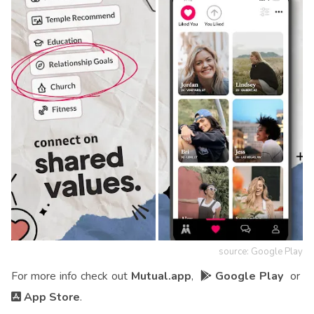
source: Google Play
For more info check out
Mutual.app
,
Google Play
or
App Store
.