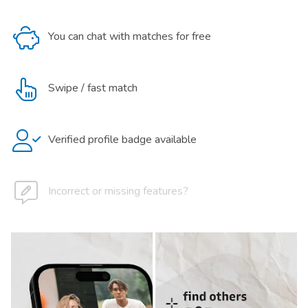
You can chat with matches for free
Swipe / fast match
Verified profile badge available
Incorrect or missing features?