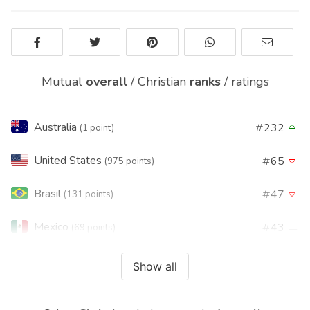
Mutual
overall
/
Christian
ranks
/
ratings
Australia
232
(1 point)
United States
65
(975 points)
Brasil
47
(131 points)
Mexico
43
(69 points)
Argentina
32
(35 points)
Show all
Philippines
53
(29 points)