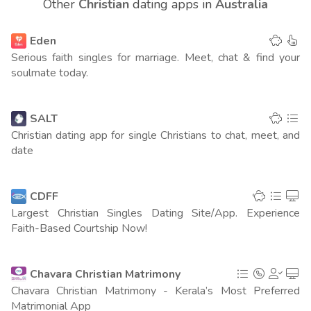
Other
Christian
dating apps in
Australia
United Kingdom
159
(21 points)
Eden
Spain
73
(21 points)
Serious faith singles for marriage. Meet, chat & find your
soulmate today.
Canada
126
(18 points)
Columbia
92
SALT
(12 points)
Christian dating app for single Christians to chat, meet, and
India
date
200
(8 points)
UAE
113
(7 points)
CDFF
Largest Christian Singles Dating Site/App. Experience
France
213
(6 points)
Faith-Based Courtship Now!
Italy
151
(4 points)
Chavara Christian Matrimony
Egypt
132
(4 points)
Chavara Christian Matrimony - Kerala’s Most Preferred
Matrimonial App