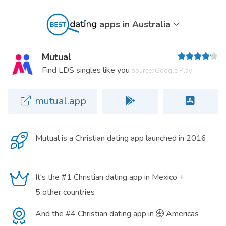
apps in Australia
Mutual
Find LDS singles like you
source: Google Play
mutual.app
Mutual is a
Christian dating app
launched in 2016
It's the #1 Christian dating app in Mexico +
5 other countries
And the #4 Christian dating app in
Americas