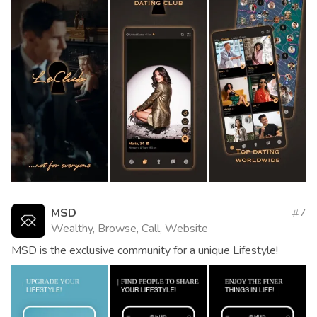
MSD
7
Wealthy, Browse, Call, Website
MSD is the exclusive community for a unique Lifestyle!