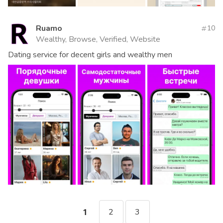
Ruamo
10
Wealthy, Browse, Verified, Website
Dating service for decent girls and wealthy men
2
3
1