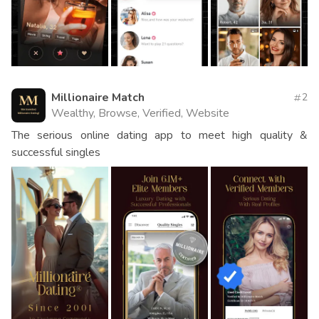
Millionaire Match
2
Wealthy, Browse, Verified, Website
The serious online dating app to meet high quality &
successful singles