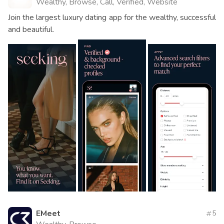
Wealthy, Browse, Call, Verified, Website
Join the largest luxury dating app for the wealthy, successful
and beautiful.
EMeet
5