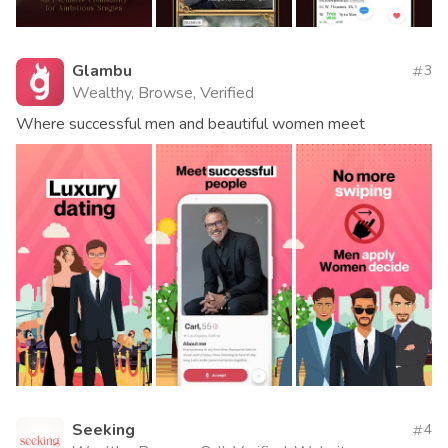
Glambu
3
Wealthy, Browse, Verified
Where successful men and beautiful women meet
Seeking
4