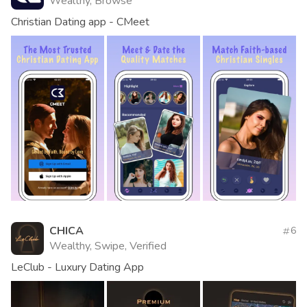
Wealthy, Browse
Christian Dating app - CMeet
CHICA
6
Wealthy, Swipe, Verified
LeClub - Luxury Dating App