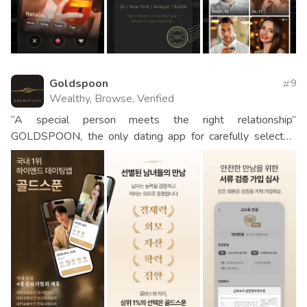
Goldspoon
9
Wealthy, Browse, Verified
“A special person meets the right relationship”
GOLDSPOON, the only dating app for carefully selected
men and women