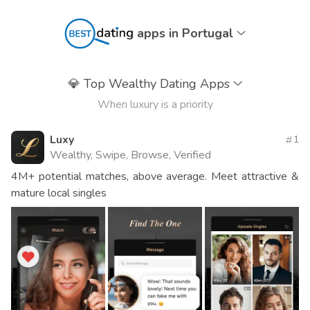
apps in Portugal
💎
Top Wealthy Dating Apps
When luxury is a priority
Luxy
1
Wealthy, Swipe, Browse, Verified
4M+ potential matches, above average. Meet attractive &
mature local singles