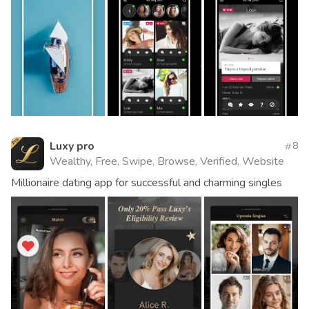
Luxy pro
8
Wealthy, Free, Swipe, Browse, Verified, Website
Millionaire dating app for successful and charming singles