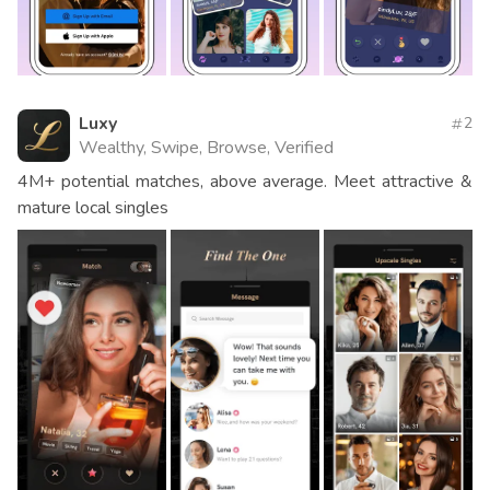
Luxy
2
Wealthy, Swipe, Browse, Verified
4M+ potential matches, above average. Meet attractive &
mature local singles