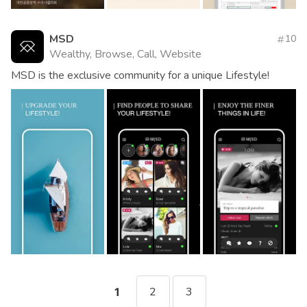
MSD
10
Wealthy, Browse, Call, Website
MSD is the exclusive community for a unique Lifestyle!
2
3
1