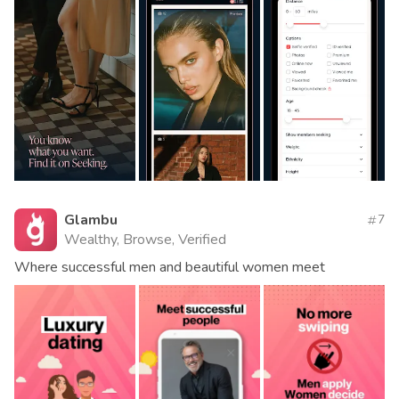
Glambu
7
Wealthy, Browse, Verified
Where successful men and beautiful women meet