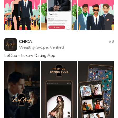
CHICA
8
Wealthy, Swipe, Verified
LeClub - Luxury Dating App