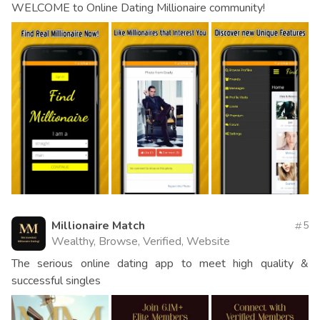
WELCOME to Online Dating Millionaire community!
Millionaire Match
5
Wealthy, Browse, Verified, Website
The serious online dating app to meet high quality &
successful singles