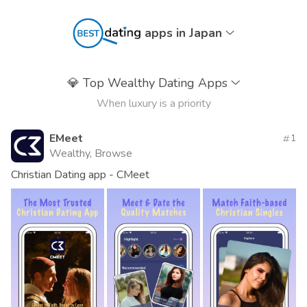
apps in Japan
💎
Top Wealthy Dating Apps
When luxury is a priority
EMeet
1
Wealthy, Browse
Christian Dating app - CMeet