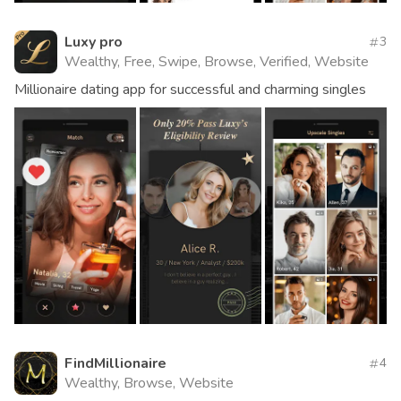
Luxy pro
3
Wealthy, Free, Swipe, Browse, Verified, Website
Millionaire dating app for successful and charming singles
FindMillionaire
4
Wealthy, Browse, Website