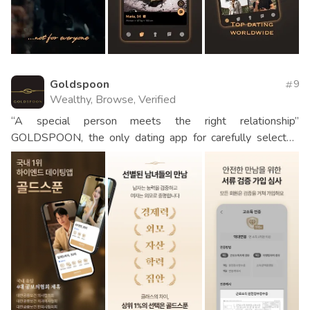
Goldspoon
9
Wealthy, Browse, Verified
“A special person meets the right relationship”
GOLDSPOON, the only dating app for carefully selected
men and women