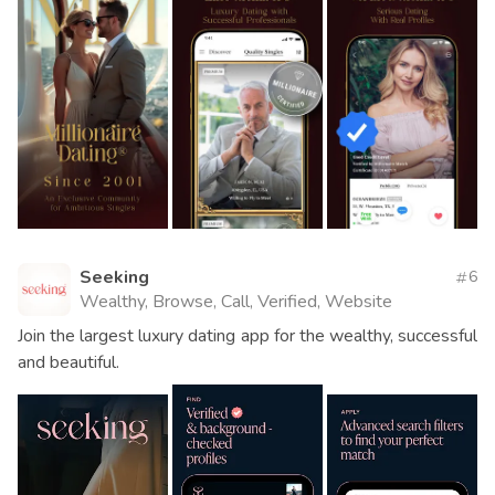
Seeking
6
Wealthy, Browse, Call, Verified, Website
Join the largest luxury dating app for the wealthy, successful
and beautiful.