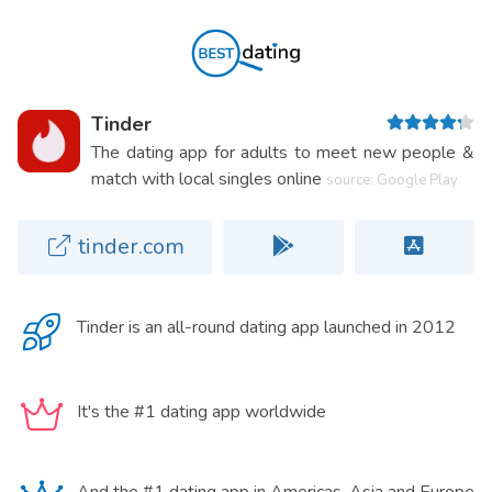
Tinder
The dating app for adults to meet new people &
match with local singles online
source: Google Play
tinder.com
Tinder is an
all-round dating app
launched in 2012
It's the #1 dating app worldwide