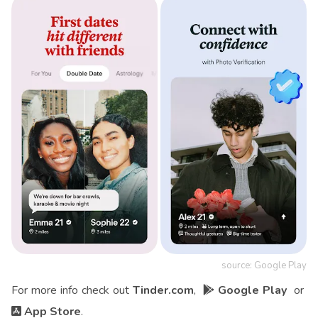
source: Google Play
For more info check out
Tinder.com
,
Google Play
or
App Store
.