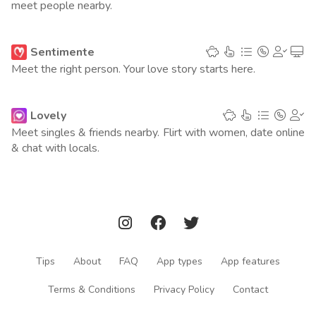
meet people nearby.
Argentina
1
(5695 points)
Italy
1
Sentimente
(5678 points)
Meet the right person. Your love story starts here.
Philippines
1
(5518 points)
Lovely
Indonesia
2
(4554 points)
Meet singles & friends nearby. Flirt with women, date online
& chat with locals.
Australia
1
(4221 points)
Saudi Arabia
2
(4015 points)
Taiwan
2
(3447 points)
Ukraine
1
(3052 points)
Tips
About
FAQ
App types
App features
Poland
2
(3010 points)
Terms & Conditions
Privacy Policy
Contact