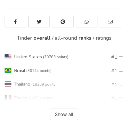
Tinder
overall
/
all-round
ranks
/
ratings
United States
1
(70763 points)
Brasil
1
(36144 points)
Thailand
1
(18289 points)
France
1
(14793 points)
India
1
(12407 points)
Show all
Turkey
1
(11735 points)