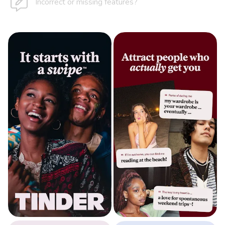
Incorrect or missing features?