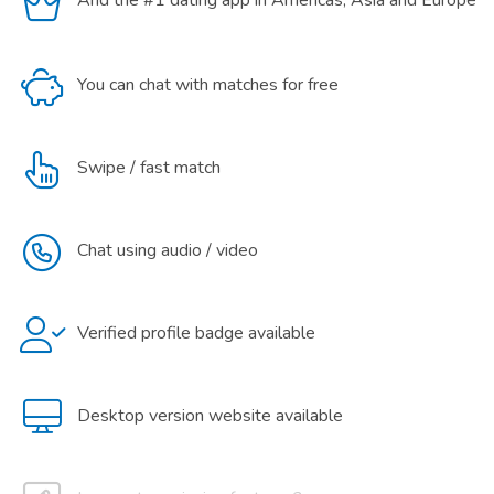
And the #1 dating app in Americas, Asia and Europe
You can chat with matches for free
Swipe / fast match
Chat using audio / video
Verified profile badge available
Desktop version website available