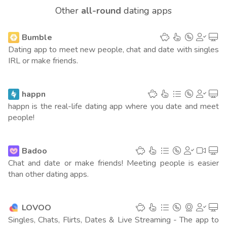
Other
all-round
dating apps
Mexico
1
(10507 points)
Bumble
Japan
1
(9839 points)
Dating app to meet new people, chat and date with singles
IRL or make friends.
United Kingdom
1
(9497 points)
Germany
1
happn
(9215 points)
happn is the real-life dating app where you date and meet
Canada
people!
1
(8815 points)
Vietnam
1
(8277 points)
Badoo
Chat and date or make friends! Meeting people is easier
Spain
1
(7860 points)
than other dating apps.
Columbia
1
(7807 points)
LOVOO
South Africa
1
(5862 points)
Singles, Chats, Flirts, Dates & Live Streaming - The app to