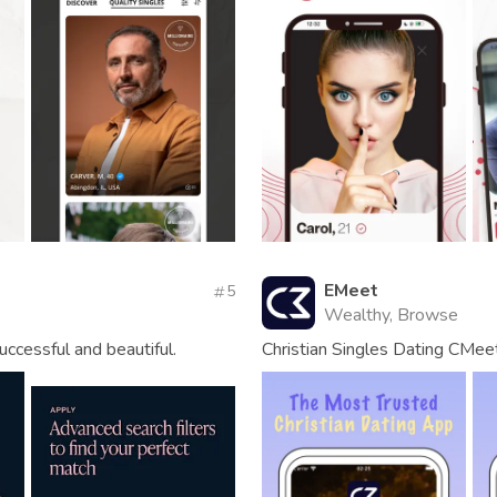
EMeet
5
Wealthy, Browse
uccessful and beautiful.
Christian Singles Dating CMee