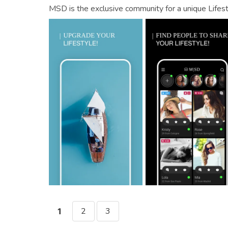
MSD is the exclusive community for a unique Lifest
2
3
1