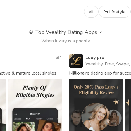
all
🖖 lifestyle
💎
Top Wealthy Dating Apps
When luxury is a priority
Luxy pro
1
Wealthy, Free, Swipe,
tive & mature local singles
Millionaire dating app for succ