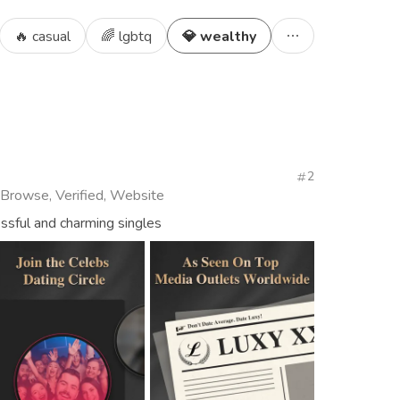
🔥 casual
🌈 lgbtq
💎 wealthy
2
 Browse, Verified, Website
essful and charming singles