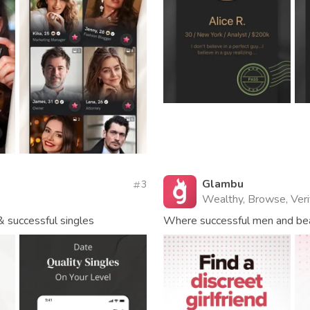
Glambu
3
Wealthy, Browse, Veri
& successful singles
Where successful men and be