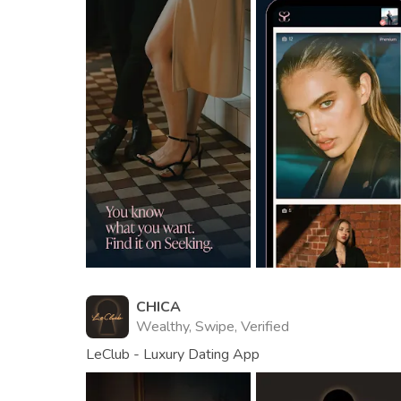
CHICA
Wealthy, Swipe, Verified
LeClub - Luxury Dating App