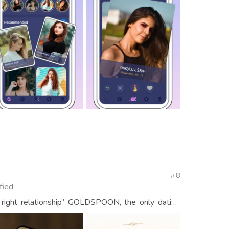
8
fied
 right relationship” GOLDSPOON, the only dating
en and women