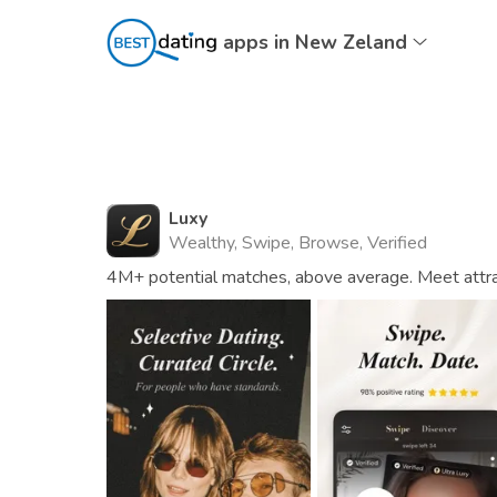
apps in New Zeland
Luxy
Wealthy, Swipe, Browse, Verified
4M+ potential matches, above average. Meet attrac