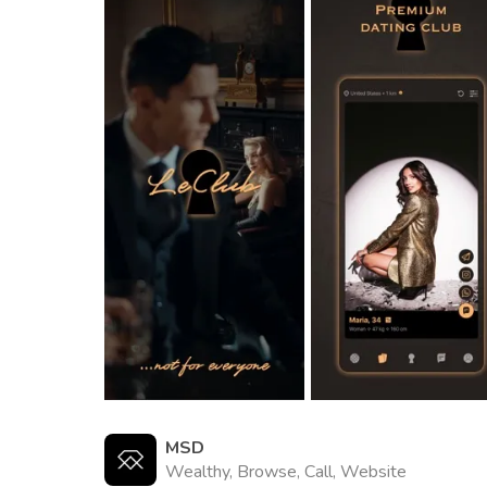
MSD
Wealthy, Browse, Call, Website