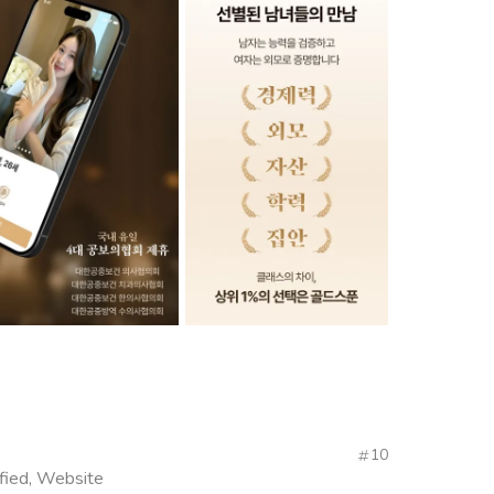
10
fied, Website