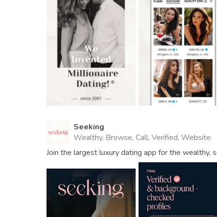
Seeking
Wealthy, Browse, Call, Verified, Website
Join the largest luxury dating app for the wealthy, s