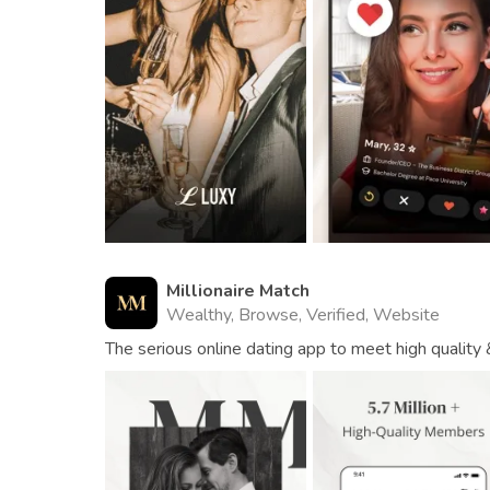
Millionaire Match
Wealthy, Browse, Verified, Website
The serious online dating app to meet high quality 