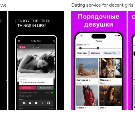
yle!
Dating service for decent girl