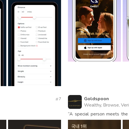
Goldspoon
7
Wealthy, Browse, Veri
“A special person meets the
app for carefully selected m