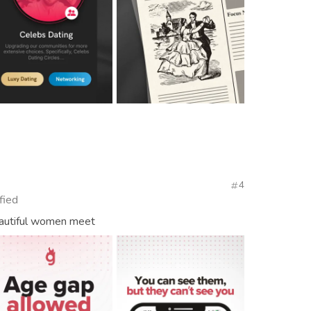
4
fied
autiful women meet