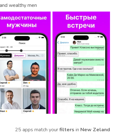
s and wealthy men
25 apps match your
filters
in
New Zeland