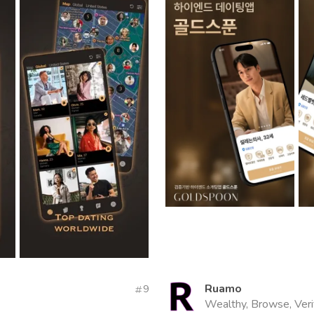
Ruamo
9
Wealthy, Browse, Veri